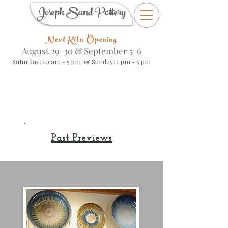
Joseph Sand Pottery
Next Kiln Opening
August 29-30 &
September 5-6
Saturday: 10 am - 5 pm & Sunday: 1 pm - 5 pm
Kiln Opening
Preview
Past Previews