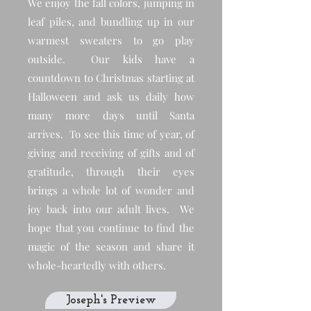
We enjoy the fall colors, jumping in
leaf piles, and bundling up in our
warmest sweaters to go play
outside. Our kids have a
countdown to Christmas starting at
Halloween and ask us daily how
many more days until Santa
arrives. To see this time of year, of
giving and receiving of gifts and of
gratitude, through their eyes
brings a whole lot of wonder and
joy back into our adult lives. We
hope that you continue to find the
magic of the season and share it
whole-heartedly with others.
Joseph's Preview