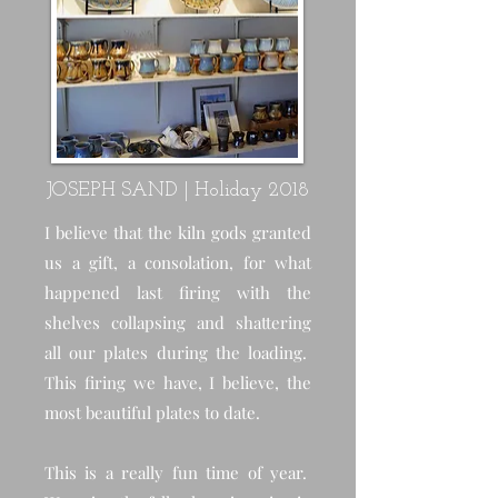
JOSEPH SAND | Holiday 2018
I believe that the kiln gods granted
us a gift, a consolation, for what
happened last firing with the
shelves collapsing and shattering
all our plates during the loading.
This firing we have, I believe, the
most beautiful plates to date.
This is a really fun time of year.