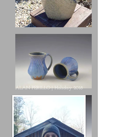
ALAN PERILLO | Holiday 2018