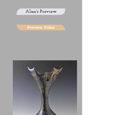
Alan's Preview
Preview Video