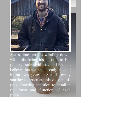
Alan's time here is winding down,
with this being his second to last
pottery sale with us. Hard to
believe that we are already closing
in on two years. Alan is really
starting to articulate his voice in his
pots, showing attention to detail in
the form and function of each
piece.