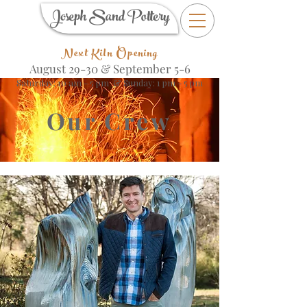
Joseph Sand Pottery
Next Kiln Opening
August 29-30 &
September 5-6
Saturday: 10 am - 5 pm & Sunday: 1 pm - 5 pm
Our Crew