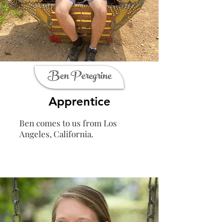
Ben Peregrine
Apprentice
Ben comes to us from Los
Angeles, California.