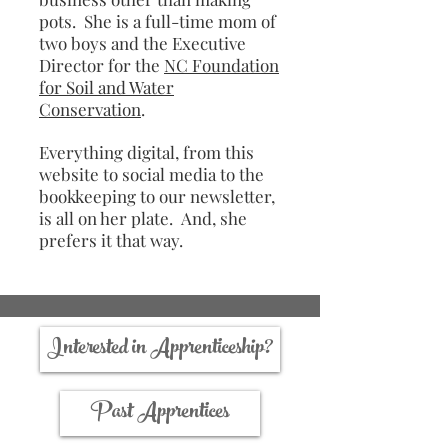
pots. She is a full-time mom of
two boys and the Executive
Director for the
NC Foundation
for Soil and Water
Conservation
.
Everything digital, from this
website to social media to the
bookkeeping to our newsletter,
is all on her plate. And, she
prefers it that way.
Interested in Apprenticeship?
Past Apprentices