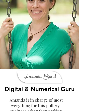
Amanda Sand
Digital & Numerical Guru
Amanda is in charge of most
everything for this pottery
business other than making