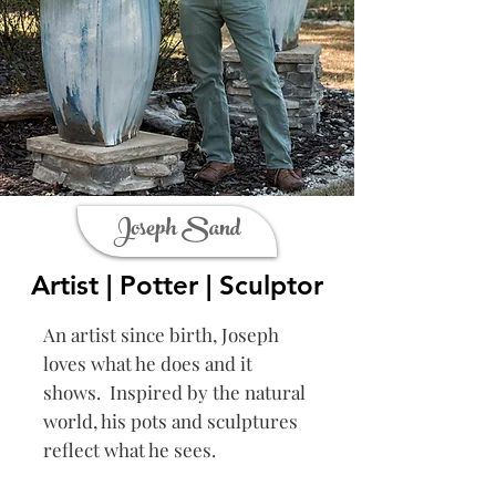
Joseph Sand
Artist | Potter | Sculptor
An artist since birth, Joseph
loves what he does and it
shows. Inspired by the natural
world, his pots and sculptures
reflect what he sees.