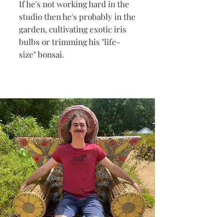
If he's not working hard in the
studio then he's probably in the
garden, cultivating exotic iris
bulbs or trimming his "life-
size" bonsai.