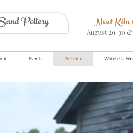
Sand Pottery
Next Kiln
August 29-30 
out
Events
Portfolio
Watch Us Wo