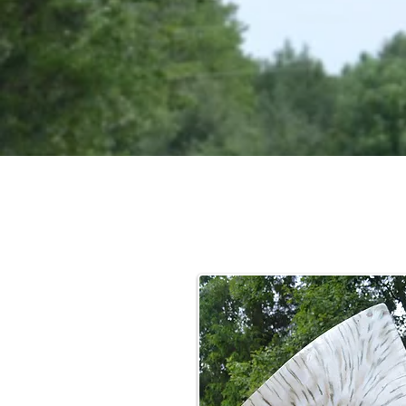
From 
hand