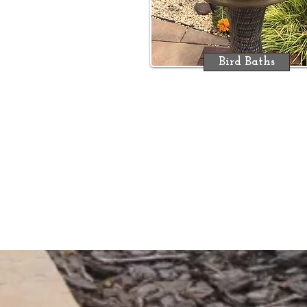
Bird Baths