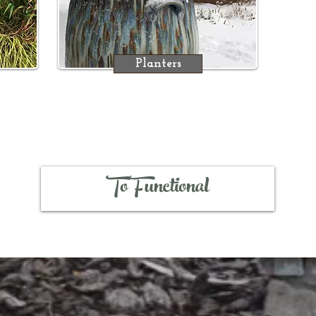
Planters
To Functional