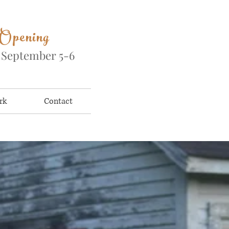
 Opening
&
September 5-6
rk
Contact