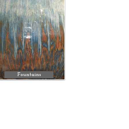
Fountains