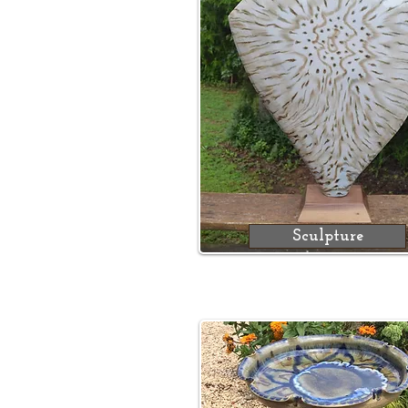
Sculpture