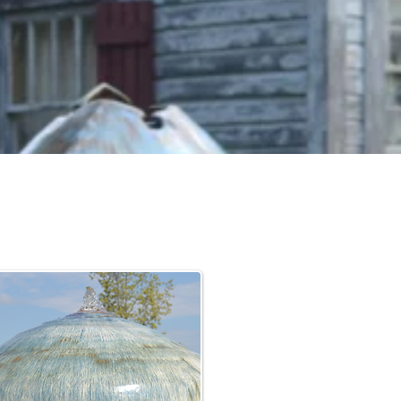
ts, to
 work