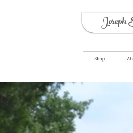
Joseph 
Shop
Ab
Outdoor