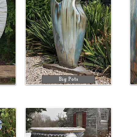
Big Pots