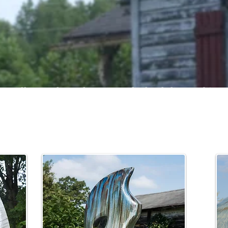
small succulent planters and wheel thrown big po
 sculpted abstract pieces and fountains, Joseph's
easily finds a home in the outdoor setting.