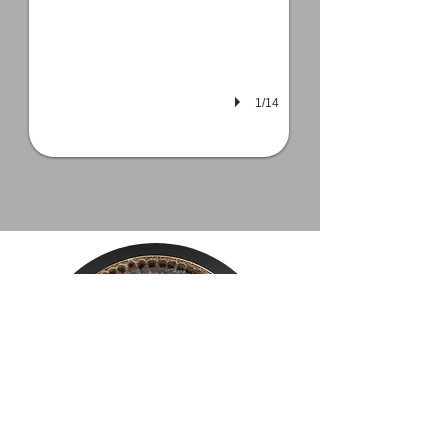
1/14
Mailing List