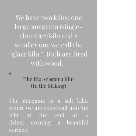
We have two kilns: one
large anagama (single-
chamber) kiln and a
smaller one we call the
"glaze kiln." Both are fired
with wood.
The Big Anagama Kiln
(In the Making)
The anagama is a salt kiln,
where we introduce salt into the
kiln at the end of a
firing, creating a beautiful
surface.