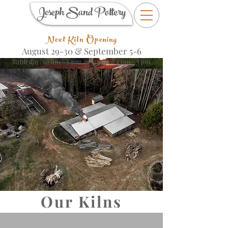
Joseph Sand Pottery
Next Kiln Opening
August 29-30 &
September 5-6
Saturday: 10 am - 5 pm & Sunday: 1 pm - 5 pm
Our Kilns