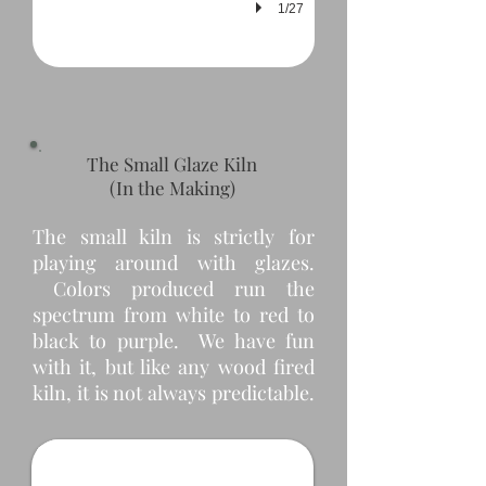
1/27
The Small Glaze Kiln
(In the Making)
The small kiln is strictly for
playing around with glazes.
Colors produced run the
spectrum from white to red to
black to purple. We have fun
with it, but like any wood fired
Small Kiln Shed
kiln, it is not always predictable.
This small kiln needed a small shed