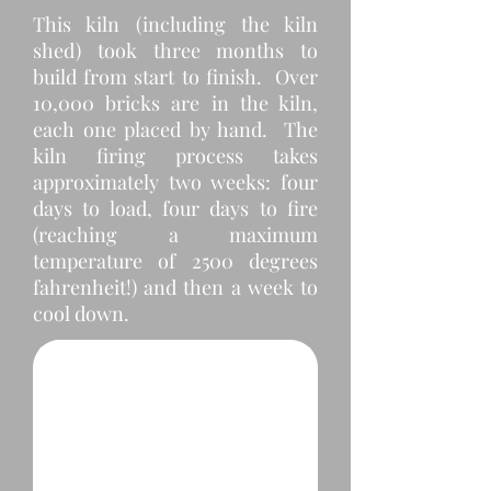
This kiln (including the kiln
shed) took three months to
build from start to finish. Over
10,000 bricks are in the kiln,
each one placed by hand. The
kiln firing process takes
approximately two weeks: four
days to load, four days to fire
(reaching a maximum
temperature of 2500 degrees
fahrenheit!) and then a week to
Bare Ground
cool down.
We plotted and staked where the kiln shed needed to go