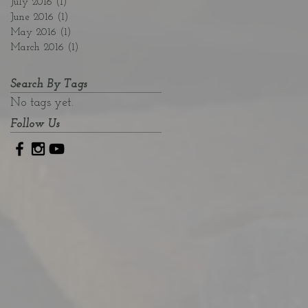
July 2016
(1)
1 post
June 2016
(1)
1 post
May 2016
(1)
1 post
March 2016
(1)
1 post
Search By Tags
No tags yet.
Follow Us