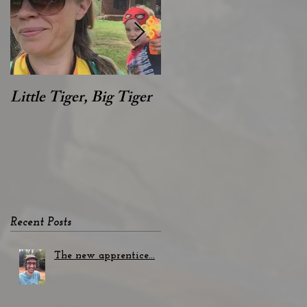
s
Little Tiger, Big Tiger
Hey Alan!
Recent Posts
The new apprentice...