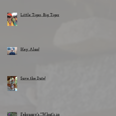
Little Tiger, Big Tiger
Hey Alan!
Save the Date!
February's "What's in