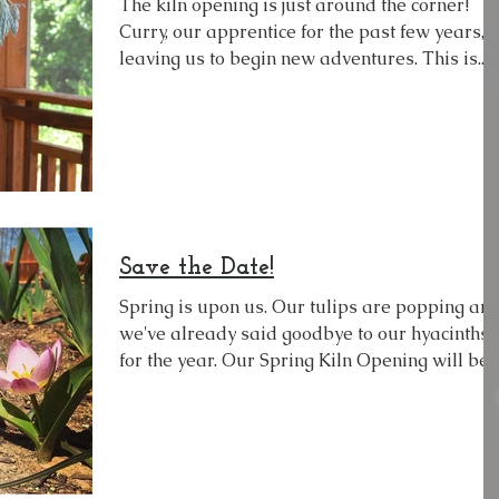
The kiln opening is just around the corner!
Curry, our apprentice for the past few years, i
leaving us to begin new adventures. This is...
Save the Date!
Spring is upon us. Our tulips are popping and
we've already said goodbye to our hyacinths
for the year. Our Spring Kiln Opening will be...