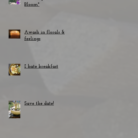
Bloom"
Awash in florals &
feelings
I hate breakfast
Save the date!