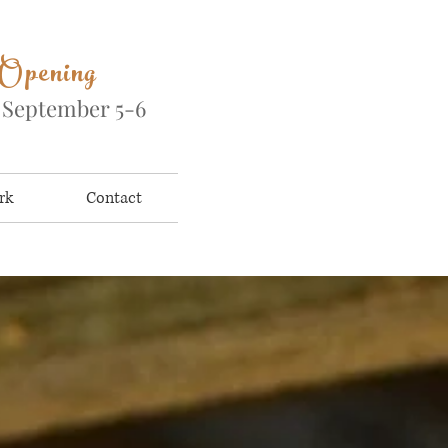
 Opening
&
September 5-6
rk
Contact