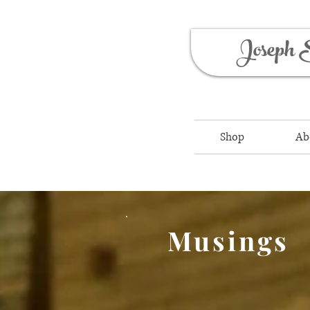
Joseph 
Shop
Ab
Musings