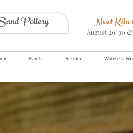
Sand Pottery
Next Kiln
August 29-30 
out
Events
Portfolio
Watch Us Wo