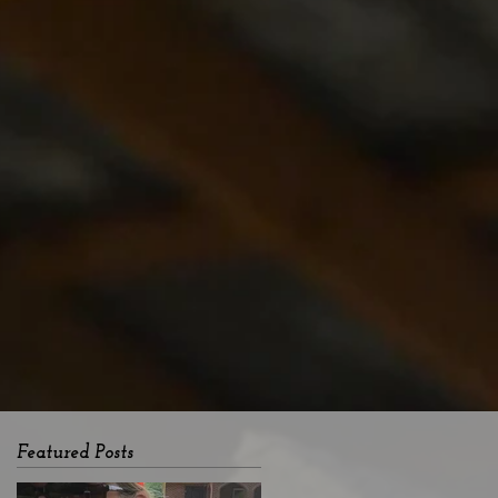
Featured Posts