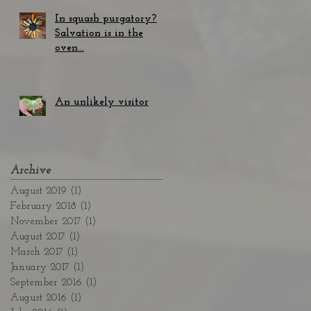
In squash purgatory?
Salvation is in the
oven...
An unlikely visitor
Archive
August 2019
(1)
1 post
February 2018
(1)
1 post
November 2017
(1)
1 post
August 2017
(1)
1 post
March 2017
(1)
1 post
January 2017
(1)
1 post
September 2016
(1)
1 post
August 2016
(1)
1 post