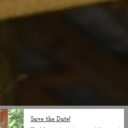
Save the Date!